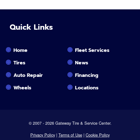
Quick Links
Home
Fleet Services
Tires
News
Auto Repair
Financing
Wheels
Locations
© 2007 - 2026 Gateway Tire & Service Center.
Privacy Policy
|
Terms of Use
|
Cookie Policy