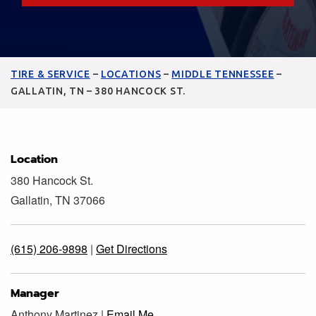
TIRE & SERVICE
–
LOCATIONS
–
MIDDLE TENNESSEE
–
GALLATIN, TN – 380 HANCOCK ST.
Location
380 Hancock St.
Gallatin, TN 37066
(615) 206-9898
|
Get Directions
Manager
Anthony Martinez |
Email Me