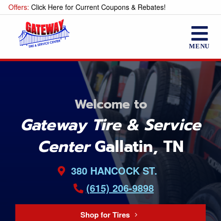
Offers:
Click Here for Current Coupons & Rebates!
MENU
Welcome to
Gateway Tire & Service
Center
Gallatin, TN
380 HANCOCK ST.
(615) 206-9898
Shop for Tires