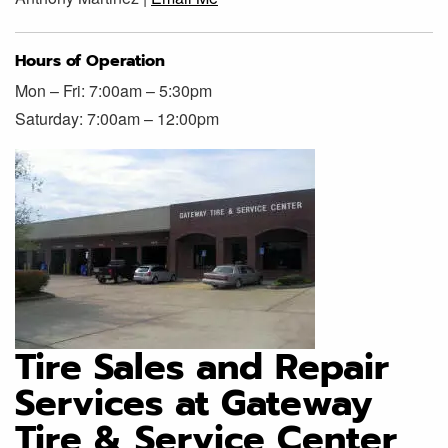
Hours of Operation
Mon – Fri: 7:00am – 5:30pm
Saturday: 7:00am – 12:00pm
Tire Sales and Repair
Services at Gateway
Tire & Service Center