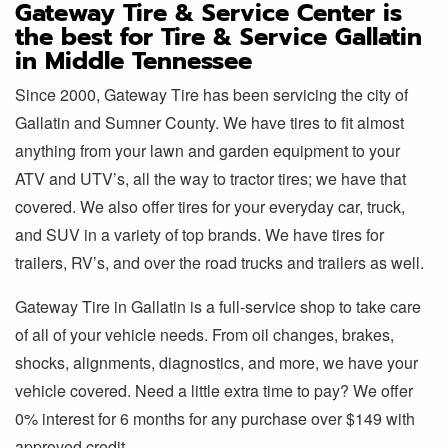
Gateway Tire & Service Center is
the best for Tire & Service Gallatin
in Middle Tennessee
Since 2000, Gateway Tire has been servicing the city of
Gallatin and Sumner County. We have tires to fit almost
anything from your lawn and garden equipment to your
ATV and UTV’s, all the way to tractor tires; we have that
covered. We also offer tires for your everyday car, truck,
and SUV in a variety of top brands. We have tires for
trailers, RV’s, and over the road trucks and trailers as well.
Gateway Tire in Gallatin is a full-service shop to take care
of all of your vehicle needs. From oil changes, brakes,
shocks, alignments, diagnostics, and more, we have your
vehicle covered. Need a little extra time to pay? We offer
0% interest for 6 months for any purchase over $149 with
approved credit.