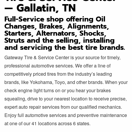
— Gallatin, TN
Full-Service shop offering Oil
Changes, Brakes, Alignments,
Starters, Alternators, Shocks,
Struts and the selling, installing
and servicing the best tire brands.
Gateway Tire & Service Center is your source for timely,
professional automotive services. We offer a line of
competitively priced tires from the industry’s leading
brands, like Yokohama, Toyo, and other brands. When your
check engine light turns on or you hear your brakes
squealing, drive to your nearest location to receive precise,
expert auto repair services from our qualified mechanics.
Enjoy full automotive services and preventive maintenance
at one of our 41 locations across 6 states.