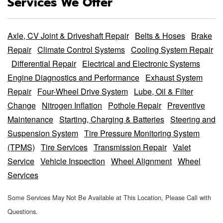
Services We Offer
Axle, CV Joint & Driveshaft Repair
Belts & Hoses
Brake
Repair
Climate Control Systems
Cooling System Repair
Differential Repair
Electrical and Electronic Systems
Engine Diagnostics and Performance
Exhaust System
Repair
Four-Wheel Drive System
Lube, Oil & Filter
Change
Nitrogen Inflation
Pothole Repair
Preventive
Maintenance
Starting, Charging & Batteries
Steering and
Suspension System
Tire Pressure Monitoring System
(TPMS)
Tire Services
Transmission Repair
Valet
Service
Vehicle Inspection
Wheel Alignment
Wheel
Services
Some Services May Not Be Available at This Location, Please Call with
Questions.