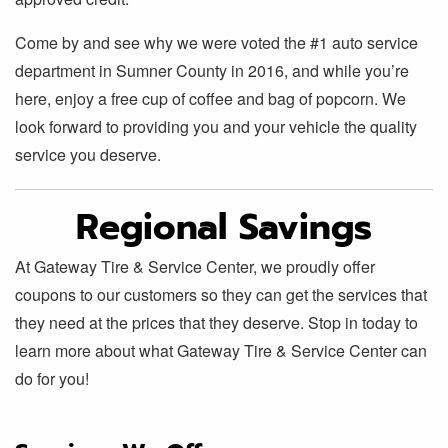
Come by and see why we were voted the #1 auto service
department in Sumner County in 2016, and while you’re
here, enjoy a free cup of coffee and bag of popcorn. We
look forward to providing you and your vehicle the quality
service you deserve.
Regional Savings
At Gateway Tire & Service Center, we proudly offer
coupons to our customers so they can get the services that
they need at the prices that they deserve. Stop in today to
learn more about what Gateway Tire & Service Center can
do for you!